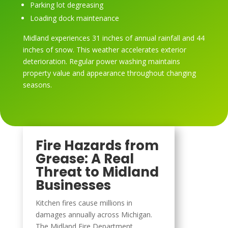
Parking lot degreasing
Loading dock maintenance
Midland experiences 31 inches of annual rainfall and 44
inches of snow. This weather accelerates exterior
deterioration. Regular power washing maintains
property value and appearance throughout changing
seasons.
Fire Hazards from
Grease: A Real
Threat to Midland
Businesses
Kitchen fires cause millions in
damages annually across Michigan.
The Midland Fire Department