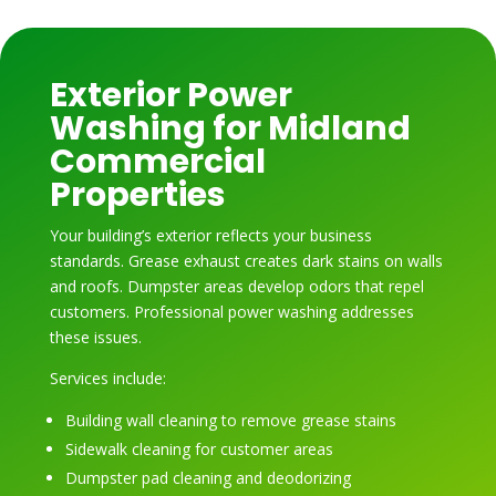
Exterior Power
Washing for Midland
Commercial
Properties
Your building’s exterior reflects your business
standards. Grease exhaust creates dark stains on walls
and roofs. Dumpster areas develop odors that repel
customers. Professional power washing addresses
these issues.
Services include:
Building wall cleaning to remove grease stains
Sidewalk cleaning for customer areas
Dumpster pad cleaning and deodorizing