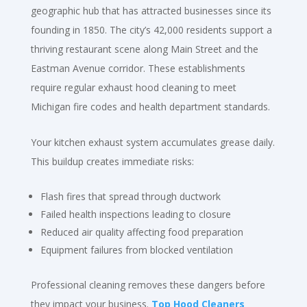
geographic hub that has attracted businesses since its
founding in 1850. The city’s 42,000 residents support a
thriving restaurant scene along Main Street and the
Eastman Avenue corridor. These establishments
require regular exhaust hood cleaning to meet
Michigan fire codes and health department standards.
Your kitchen exhaust system accumulates grease daily.
This buildup creates immediate risks:
Flash fires that spread through ductwork
Failed health inspections leading to closure
Reduced air quality affecting food preparation
Equipment failures from blocked ventilation
Professional cleaning removes these dangers before
they impact your business.
Top Hood Cleaners