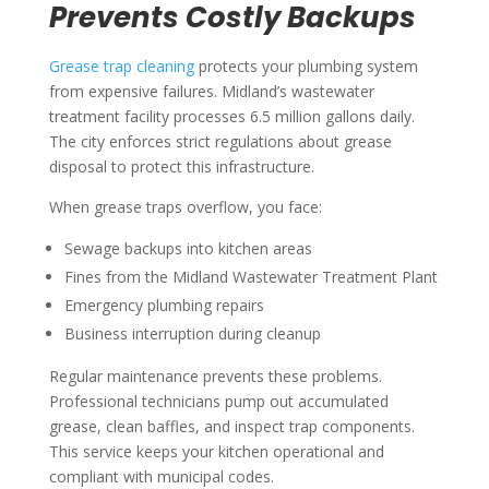
Prevents Costly Backups
Grease trap cleaning
protects your plumbing system
from expensive failures. Midland’s wastewater
treatment facility processes 6.5 million gallons daily.
The city enforces strict regulations about grease
disposal to protect this infrastructure.
When grease traps overflow, you face:
Sewage backups into kitchen areas
Fines from the Midland Wastewater Treatment Plant
Emergency plumbing repairs
Business interruption during cleanup
Regular maintenance prevents these problems.
Professional technicians pump out accumulated
grease, clean baffles, and inspect trap components.
This service keeps your kitchen operational and
compliant with municipal codes.