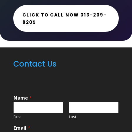
CLICK TO CALL NOW 313-209-
8205
Contact Us
Name
*
First
Last
Email
*