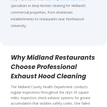
specializes in deep kitchen cleaning for Midland’s
commercial properties, from downtown
establishments to restaurants near Northwood
University.
Why Midland Restaurants
Choose Professional
Exhaust Hood Cleaning
The Midland County Health Department conducts
regular inspections throughout the city’s 35 square
miles. Inspectors check exhaust systems for grease
accumulation that violates safety codes. One failed