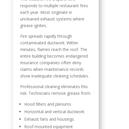
responds to multiple restaurant fires
each year. Most originate in
uncleaned exhaust systems where
grease ignites.
Fire spreads rapidly through
contaminated ductwork. Within
minutes, flames reach the roof. The
entire building becomes endangered.
Insurance companies often deny
claims when maintenance records
show inadequate cleaning schedules.
Professional cleaning eliminates this
risk. Technicians remove grease from:
Hood filters and plenums
Horizontal and vertical ductwork
Exhaust fans and housings
Roof-mounted equipment