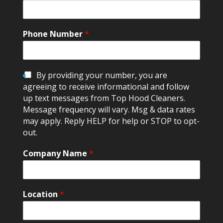
Phone Number
*
C
By providing your number, you are
h
agreeing to receive informational and follow
e
up text messages from Top Hood Cleaners.
c
Message frequency will vary. Msg & data rates
k
may apply. Reply HELP for help or STOP to opt-
b
out.
o
x
Company Name
*
e
s
Location
*