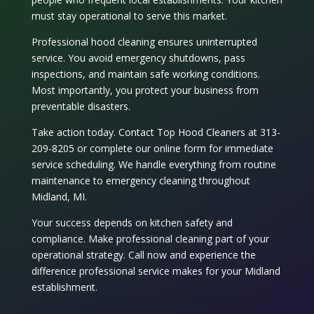
must stay operational to serve this market.
Professional
hood cleaning
ensures uninterrupted
service. You avoid emergency shutdowns, pass
inspections, and maintain safe working conditions.
Most importantly, you protect your business from
preventable disasters.
Take action today. Contact Top Hood Cleaners at 313-
209-8205 or complete our online form for immediate
service scheduling. We handle everything from routine
maintenance to emergency cleaning throughout
Midland, MI.
Your success depends on kitchen safety and
compliance. Make professional cleaning part of your
operational strategy. Call now and experience the
difference professional service makes for your Midland
establishment.