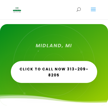
MIDLAND, MI
CLICK TO CALL NOW 313-209-
8205