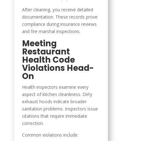
After cleaning, you receive detailed
documentation. These records prove
compliance during insurance reviews
and fire marshal inspections.
Meeting
Restaurant
Health Code
Violations Head-
On
Health inspectors examine every
aspect of kitchen cleanliness. Dirty
exhaust hoods indicate broader
sanitation problems. Inspectors issue
citations that require immediate
correction.
Common violations include: