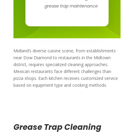
grease trap maintenance
Midland’s diverse cuisine scene, from establishments
near Dow Diamond to restaurants in the Midtown
district, requires specialized cleaning approaches.
Mexican restaurants face different challenges than
pizza shops. Each kitchen receives customized service
based on equipment type and cooking methods.
Grease Trap Cleaning