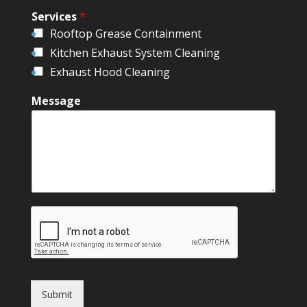
Services
*
Rooftop Grease Containment
Kitchen Exhaust System Cleaning
Exhaust Hood Cleaning
Message
Submit