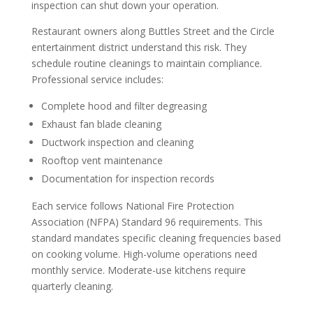
inspection can shut down your operation.
Restaurant owners along Buttles Street and the Circle
entertainment district understand this risk. They
schedule routine cleanings to maintain compliance.
Professional service includes:
Complete hood and filter degreasing
Exhaust fan blade cleaning
Ductwork inspection and cleaning
Rooftop vent maintenance
Documentation for inspection records
Each service follows National Fire Protection
Association (NFPA) Standard 96 requirements. This
standard mandates specific cleaning frequencies based
on cooking volume. High-volume operations need
monthly service. Moderate-use kitchens require
quarterly cleaning.