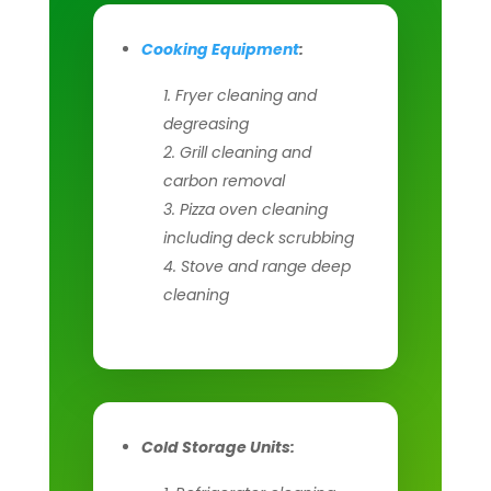
Cooking Equipment
:
Fryer cleaning and
degreasing
Grill cleaning and
carbon removal
Pizza oven cleaning
including deck scrubbing
Stove and range deep
cleaning
Cold Storage Units: