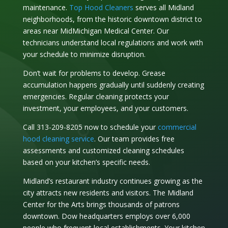
maintenance.
Top Hood Cleaners
serves all Midland
neighborhoods, from the historic downtown district to
areas near MidMichigan Medical Center. Our
technicians understand local regulations and work with
your schedule to minimize disruption.
Don’t wait for problems to develop. Grease
accumulation happens gradually until suddenly creating
emergencies. Regular cleaning protects your
investment, your employees, and your customers.
Call 313-209-8205 now to schedule your
commercial
hood cleaning service
. Our team provides free
assessments and customized cleaning schedules
based on your kitchen’s specific needs.
Midland’s restaurant industry continues growing as the
city attracts new residents and visitors. The Midland
Center for the Arts brings thousands of patrons
downtown. Dow headquarters employs over 6,000
people who frequent local establishments. Your kitchen