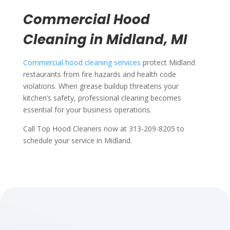
Commercial Hood
Cleaning in Midland, MI
Commercial hood cleaning services
protect Midland
restaurants from fire hazards and health code
violations. When grease buildup threatens your
kitchen’s safety, professional cleaning becomes
essential for your business operations.
Call Top Hood Cleaners now at 313-209-8205 to
schedule your service in Midland.