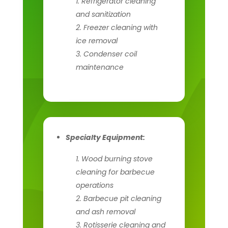
Refrigerator cleaning
and sanitization
Freezer cleaning with
ice removal
Condenser coil
maintenance
Specialty Equipment:
Wood burning stove
cleaning for barbecue
operations
Barbecue pit cleaning
and ash removal
Rotisserie cleaning and