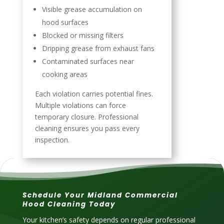
Visible grease accumulation on
hood surfaces
Blocked or missing filters
Dripping grease from exhaust fans
Contaminated surfaces near
cooking areas
Each violation carries potential fines.
Multiple violations can force
temporary closure. Professional
cleaning ensures you pass every
inspection.
Schedule Your Midland Commercial
Hood Cleaning Today
Your kitchen’s safety depends on regular professional