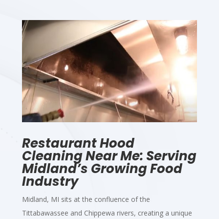
Restaurant Hood
Cleaning Near Me: Serving
Midland’s Growing Food
Industry
Midland, MI sits at the confluence of the
Tittabawassee and Chippewa rivers, creating a unique