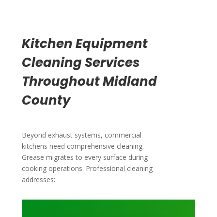
Kitchen Equipment
Cleaning Services
Throughout Midland
County
Beyond exhaust systems, commercial
kitchens need comprehensive cleaning.
Grease migrates to every surface during
cooking operations. Professional cleaning
addresses: