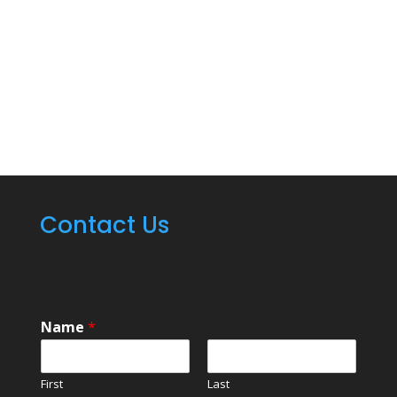
on all your commercial
kitchen cleaning
needs.
CLICK TO CALL NOW 313-209-
8205
Contact Us
Name
*
First
Last