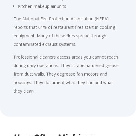
Kitchen makeup air units
The National Fire Protection Association (NFPA)
reports that 61% of restaurant fires start in cooking
equipment. Many of these fires spread through
contaminated exhaust systems.
Professional cleaners access areas you cannot reach
during daily operations. They scrape hardened grease
from duct walls. They degrease fan motors and
housings. They document what they find and what
they clean.