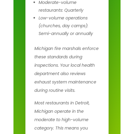
Moderate-volume
restaurants: Quarterly
Low-volume operations
(churches, day camps):
Semi-annually or annually
Michigan fire marshals enforce
these standards during
inspections. Your local health
department also reviews
exhaust system maintenance
during routine visits.
Most restaurants in Detroit,
Michigan operate in the
moderate to high-volume
category. This means you