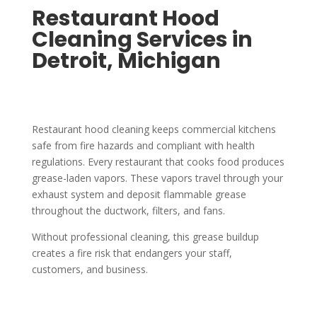
Restaurant Hood
Cleaning Services in
Detroit, Michigan
Restaurant hood cleaning keeps commercial kitchens
safe from fire hazards and compliant with health
regulations. Every restaurant that cooks food produces
grease-laden vapors. These vapors travel through your
exhaust system and deposit flammable grease
throughout the ductwork, filters, and fans.
Without professional cleaning, this grease buildup
creates a fire risk that endangers your staff,
customers, and business.