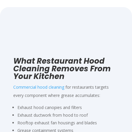
What Restaurant Hood
Cleaning Removes From
Your Kitchen
Commercial hood cleaning
for restaurants targets
every component where grease accumulates:
Exhaust hood canopies and filters
Exhaust ductwork from hood to roof
Rooftop exhaust fan housings and blades
Grease containment systems