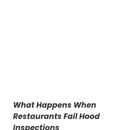
These regulations exist because grease fires spread
fast. A spark from cooking equipment can ignite
accumulated grease in seconds. The fire travels
through ductwork to the roof. Standard fire
suppression systems often fail because the fuel source
extends throughout the exhaust system.
CLICK TO CALL NOW 313-209-
8205
What Happens When
Restaurants Fail Hood
Inspections