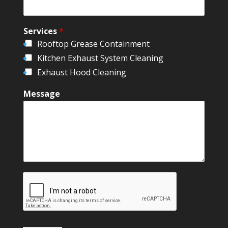
Services
*
Rooftop Grease Containment
Kitchen Exhaust System Cleaning
Exhaust Hood Cleaning
Message