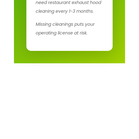
need restaurant exhaust hood
cleaning every 1-3 months.
Missing cleanings puts your
operating license at risk.
Fire Codes and Health
Regulations for
Restaurant Kitchens
Multiple agencies regulate restaurant exhaust systems: