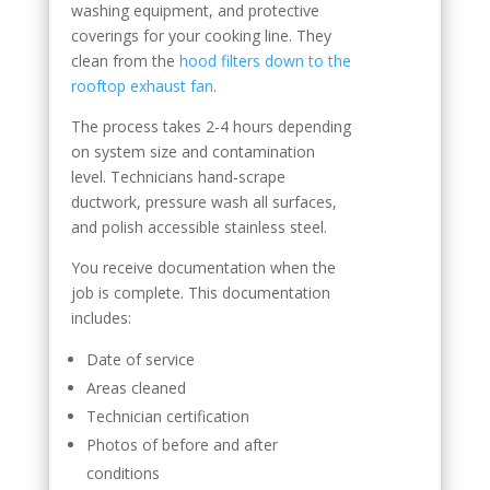
washing equipment, and protective
coverings for your cooking line. They
clean from the
hood filters down to the
rooftop exhaust fan
.
The process takes 2-4 hours depending
on system size and contamination
level. Technicians hand-scrape
ductwork, pressure wash all surfaces,
and polish accessible stainless steel.
You receive documentation when the
job is complete. This documentation
includes:
Date of service
Areas cleaned
Technician certification
Photos of before and after
conditions