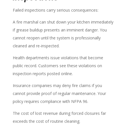
Failed inspections carry serious consequences:
A fire marshal can shut down your kitchen immediately
if grease buildup presents an imminent danger. You
cannot reopen until the system is professionally
cleaned and re-inspected.
Health departments issue violations that become
public record. Customers see these violations on
inspection reports posted online.
Insurance companies may deny fire claims if you
cannot provide proof of regular maintenance. Your
policy requires compliance with NFPA 96.
The cost of lost revenue during forced closures far
exceeds the cost of routine cleaning.