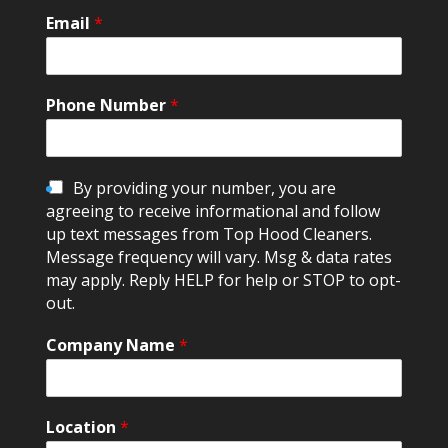
Email
*
Phone Number
*
C
By providing your number, you are
h
agreeing to receive informational and follow
e
up text messages from Top Hood Cleaners.
c
Message frequency will vary. Msg & data rates
k
may apply. Reply HELP for help or STOP to opt-
b
out.
o
x
Company Name
*
e
s
Location
*