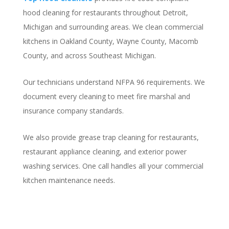
hood cleaning for restaurants throughout Detroit,
Michigan and surrounding areas. We clean commercial
kitchens in Oakland County, Wayne County, Macomb
County, and across Southeast Michigan.
Our technicians understand NFPA 96 requirements. We
document every cleaning to meet fire marshal and
insurance company standards.
We also provide grease trap cleaning for restaurants,
restaurant appliance cleaning, and exterior power
washing services. One call handles all your commercial
kitchen maintenance needs.