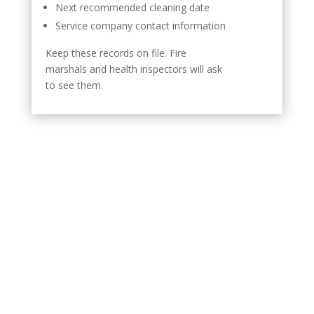
Next recommended cleaning date
Service company contact information
Keep these records on file. Fire
marshals and health inspectors will ask
to see them.
How Routine Cleaning
Protects Your Restaurant
Equipment
Grease damages more than your exhaust system. It
affects the entire kitchen.
Contaminated exhaust fans lose airflow capacity. This
forces your HVAC system to work harder. Energy costs
increase.