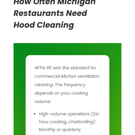
How Often Michigan
Restaurants Need
Hood Cleaning
NFPA 96 sets the standard for
commercial kitchen ventilation
cleaning. The frequency
depends on your cooking
volume:
High-volume operations (24-
hour cooking, charbroiling):
Monthly or quarterly