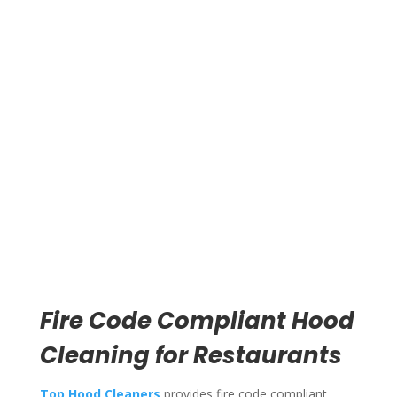
Poor ventilation traps heat and smoke in the kitchen.
Your line cooks work in uncomfortable conditions.
Food quality suffers when the kitchen overheats.
Grease drips from dirty filters onto cooking surfaces
and food prep areas. This creates sanitation problems
that show up during health inspections.
Clean exhaust systems pull smoke and heat away from
cooking equipment. Your fryers, grills, and ovens
maintain proper operating temperatures. Kitchen air
quality improves. Staff comfort increases.
Fire Code Compliant Hood
Cleaning for Restaurants
Top Hood Cleaners
provides fire code compliant