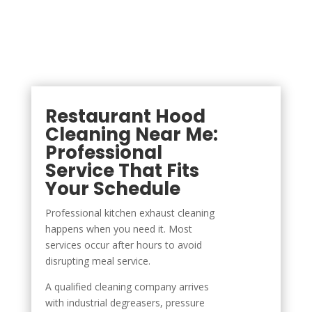
Restaurant Hood
Cleaning Near Me:
Professional
Service That Fits
Your Schedule
Professional kitchen exhaust cleaning
happens when you need it. Most
services occur after hours to avoid
disrupting meal service.
A qualified cleaning company arrives
with industrial degreasers, pressure