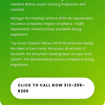
standard defines proper cleaning frequencies and
methods.
Michigan fire marshals enforce NFPA 96 requirements.
Insurance companies require compliance. Health
departments reference these standards during
inspections.
Top Hood Cleaners follows NFPA 96 protocols exactly.
We clean to bare metal. We access all sections of
ductwork. We document cleaning dates on your hood
system. This documentation proves compliance during
inspections.
CLICK TO CALL NOW 313-209-
8205