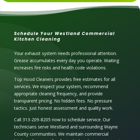
Schedule Your Westland Commercial
Kitchen Cleaning
Your exhaust system needs professional attention.
Grease accumulates every day you operate. Waiting
increases fire risks and health code violations.
Top Hood Cleaners provides free estimates for all
services. We inspect your system, recommend
appropriate cleaning frequency, and provide
transparent pricing. No hidden fees. No pressure
tactics. Just honest assessment and quality work.
Call 313-209-8205 now to schedule service. Our
technicians serve Westland and surrounding Wayne
County communities. We maintain commercial