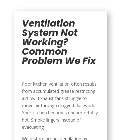
Ventilation
System Not
Working?
Common
Problem We Fix
Poor kitchen ventilation often results
from accumulated grease restricting
airflow. Exhaust fans struggle to
move air through clogged ductwork.
Your kitchen becomes uncomfortably
hot. Smoke lingers instead of
evacuating.
We restore proper ventilation by