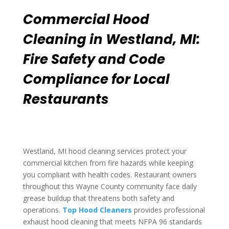
Commercial Hood
Cleaning in Westland, MI:
Fire Safety and Code
Compliance for Local
Restaurants
Westland, MI hood cleaning services protect your
commercial kitchen from fire hazards while keeping
you compliant with health codes. Restaurant owners
throughout this Wayne County community face daily
grease buildup that threatens both safety and
operations.
Top Hood Cleaners
provides professional
exhaust hood cleaning that meets NFPA 96 standards