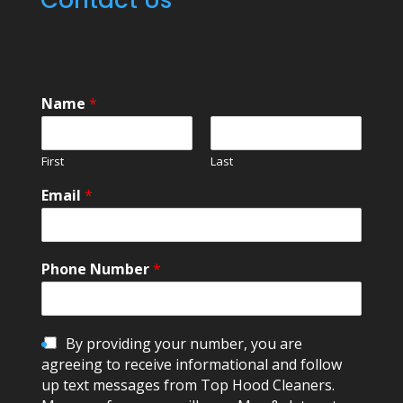
Name
*
First
Last
Email
*
Phone Number
*
C
By providing your number, you are
h
agreeing to receive informational and follow
e
up text messages from Top Hood Cleaners.
c