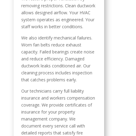
removing restrictions. Clean ductwork
allows designed airflow. Your HVAC
system operates as engineered. Your
staff works in better conditions.
We also identify mechanical failures.
Worn fan belts reduce exhaust
capacity. Failed bearings create noise
and reduce efficiency. Damaged
ductwork leaks conditioned air. Our
cleaning process includes inspection
that catches problems early.
Our technicians carry full liability
insurance and workers compensation
coverage. We provide certificates of
insurance for your property
management company. We
document every service call with
detailed reports that satisfy fire