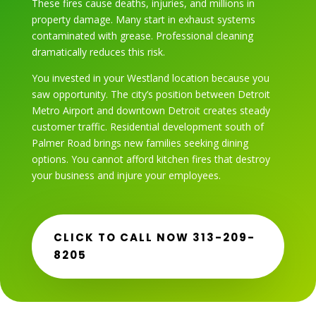
These fires cause deaths, injuries, and millions in
property damage. Many start in exhaust systems
contaminated with grease. Professional cleaning
dramatically reduces this risk.
You invested in your Westland location because you
saw opportunity. The city’s position between Detroit
Metro Airport and downtown Detroit creates steady
customer traffic. Residential development south of
Palmer Road brings new families seeking dining
options. You cannot afford kitchen fires that destroy
your business and injure your employees.
CLICK TO CALL NOW 313-209-
8205