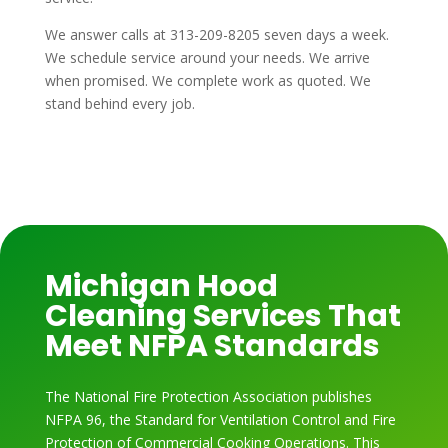
We answer calls at 313-209-8205 seven days a week.
We schedule service around your needs. We arrive
when promised. We complete work as quoted. We
stand behind every job.
Michigan Hood
Cleaning Services That
Meet NFPA Standards
The National Fire Protection Association publishes
NFPA 96, the Standard for Ventilation Control and Fire
Protection of Commercial Cooking Operations. This