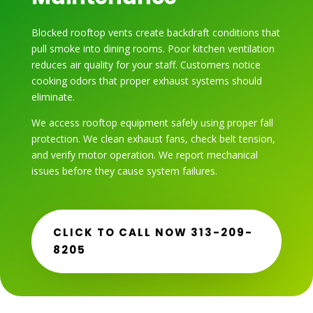
Blocked rooftop vents create backdraft conditions that
pull smoke into dining rooms. Poor kitchen ventilation
reduces air quality for your staff. Customers notice
cooking odors that proper exhaust systems should
eliminate.
We access rooftop equipment safely using proper fall
protection. We clean exhaust fans, check belt tension,
and verify motor operation. We report mechanical
issues before they cause system failures.
CLICK TO CALL NOW 313-209-
8205