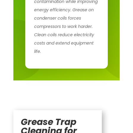
contamination while improving
energy efficiency. Grease on
condenser coils forces
compressors to work harder.
Clean coils reduce electricity
costs and extend equipment
life.
Grease Trap
Cleaning for