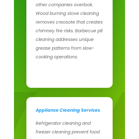
other companies overlook.
Wood burning stove cleaning
removes creosote that creates
chimney fire risks. Barbecue pit
cleaning addresses unique
grease patterns from slow-
cooking operations.
Appliance Cleaning Services
Refrigerator cleaning and
freezer cleaning prevent food