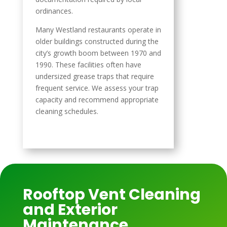
ordinances.
Many Westland restaurants operate in
older buildings constructed during the
city’s growth boom between 1970 and
1990. These facilities often have
undersized grease traps that require
frequent service. We assess your trap
capacity and recommend appropriate
cleaning schedules.
Rooftop Vent Cleaning
and Exterior
Maintenance