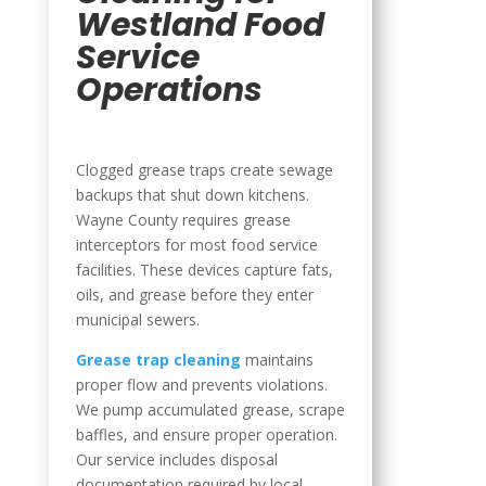
Westland Food
Service
Operations
Clogged grease traps create sewage
backups that shut down kitchens.
Wayne County requires grease
interceptors for most food service
facilities. These devices capture fats,
oils, and grease before they enter
municipal sewers.
Grease trap cleaning
maintains
proper flow and prevents violations.
We pump accumulated grease, scrape
baffles, and ensure proper operation.
Our service includes disposal
documentation required by local