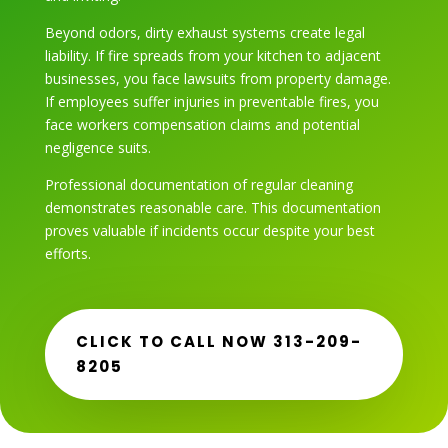
Beyond odors, dirty exhaust systems create legal
liability. If fire spreads from your kitchen to adjacent
businesses, you face lawsuits from property damage.
If employees suffer injuries in preventable fires, you
face workers compensation claims and potential
negligence suits.
Professional documentation of regular cleaning
demonstrates reasonable care. This documentation
proves valuable if incidents occur despite your best
efforts.
CLICK TO CALL NOW 313-209-
8205