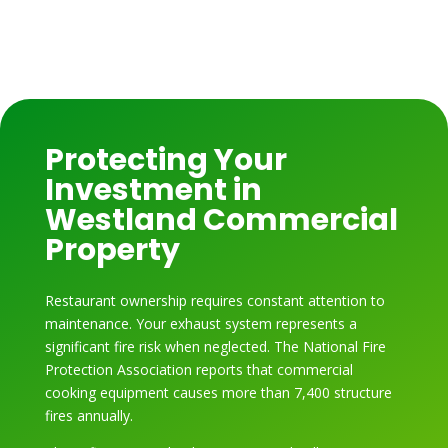
Protecting Your
Investment in
Westland Commercial
Property
Restaurant ownership requires constant attention to
maintenance. Your exhaust system represents a
significant fire risk when neglected. The National Fire
Protection Association reports that commercial
cooking equipment causes more than 7,400 structure
fires annually.