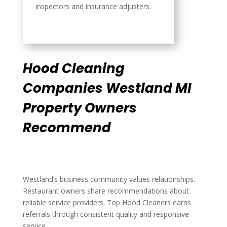
inspectors and insurance adjusters.
Hood Cleaning
Companies Westland MI
Property Owners
Recommend
Westland’s business community values relationships.
Restaurant owners share recommendations about
reliable service providers. Top Hood Cleaners earns
referrals through consistent quality and responsive
service.