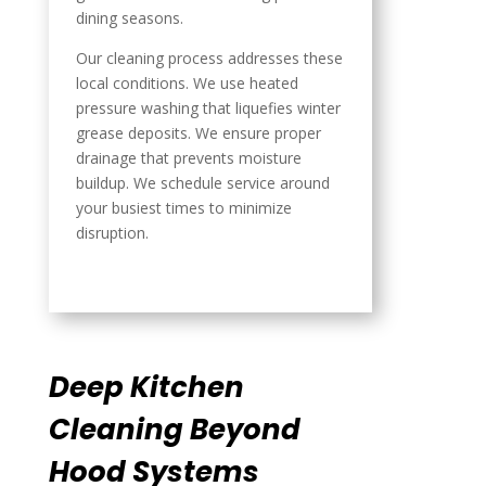
dining seasons.
Our cleaning process addresses these
local conditions. We use heated
pressure washing that liquefies winter
grease deposits. We ensure proper
drainage that prevents moisture
buildup. We schedule service around
your busiest times to minimize
disruption.
Deep Kitchen
Cleaning Beyond
Hood Systems