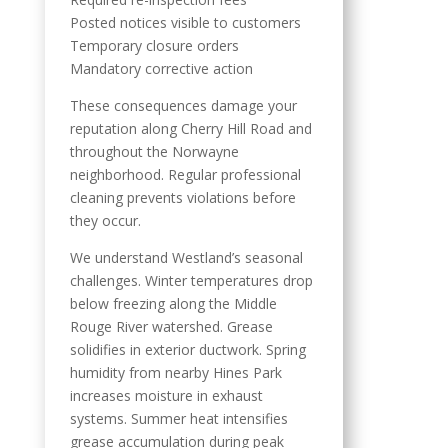
Posted notices visible to customers
Temporary closure orders
Mandatory corrective action
These consequences damage your
reputation along Cherry Hill Road and
throughout the Norwayne
neighborhood. Regular professional
cleaning prevents violations before
they occur.
We understand Westland’s seasonal
challenges. Winter temperatures drop
below freezing along the Middle
Rouge River watershed. Grease
solidifies in exterior ductwork. Spring
humidity from nearby Hines Park
increases moisture in exhaust
systems. Summer heat intensifies
grease accumulation during peak