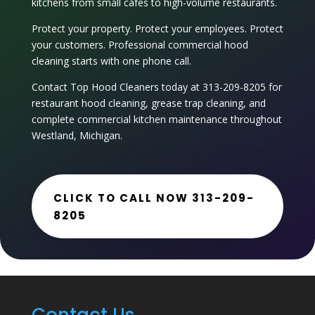
kitchens from small cafes to high-volume restaurants.
Protect your property. Protect your employees. Protect
your customers. Professional commercial hood
cleaning starts with one phone call.
Contact Top Hood Cleaners today at 313-209-8205 for
restaurant hood cleaning
, grease trap cleaning, and
complete commercial kitchen maintenance throughout
Westland, Michigan.
CLICK TO CALL NOW 313-209-
8205
Contact Us