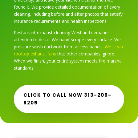
found it. We provide detailed documentation of every
cleaning, including before and after photos that satisfy
insurance requirements and health inspections.
Restaurant exhaust cleaning Westland demands
attention to detail. We hand-scrape every surface. We
pressure wash ductwork from access panels.
We clean
rooftop exhaust fans
that other companies ignore.
When we finish, your entire system meets fire marshal
standards.
CLICK TO CALL NOW 313-209-
8205