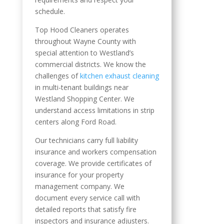
schedule.
Top Hood Cleaners operates
throughout Wayne County with
special attention to Westland’s
commercial districts. We know the
challenges of
kitchen exhaust cleaning
in multi-tenant buildings near
Westland Shopping Center. We
understand access limitations in strip
centers along Ford Road.
Our technicians carry full liability
insurance and workers compensation
coverage. We provide certificates of
insurance for your property
management company. We
document every service call with
detailed reports that satisfy fire
inspectors and insurance adjusters.