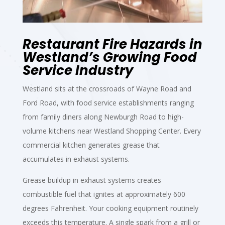
Restaurant Fire Hazards in
Westland’s Growing Food
Service Industry
Westland sits at the crossroads of Wayne Road and
Ford Road, with food service establishments ranging
from family diners along Newburgh Road to high-
volume kitchens near Westland Shopping Center. Every
commercial kitchen generates grease that
accumulates in exhaust systems.
Grease buildup in exhaust systems creates
combustible fuel that ignites at approximately 600
degrees Fahrenheit. Your cooking equipment routinely
exceeds this temperature. A single spark from a grill or