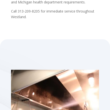
and Michigan health department requirements.
Call 313-209-8205 for immediate service throughout
Westland.