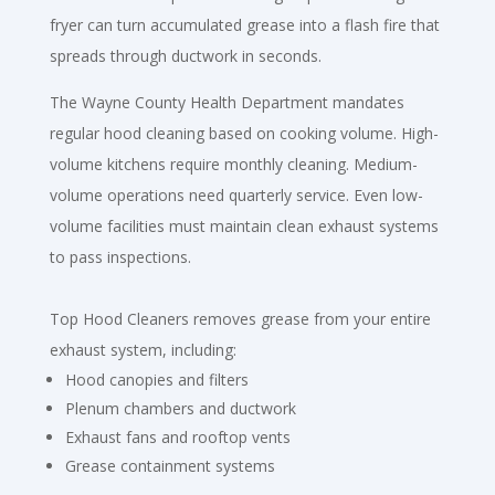
fryer can turn accumulated grease into a flash fire that
spreads through ductwork in seconds.
The Wayne County Health Department mandates
regular hood cleaning based on cooking volume. High-
volume kitchens require monthly cleaning. Medium-
volume operations need quarterly service. Even low-
volume facilities must maintain clean exhaust systems
to pass inspections.
Top Hood Cleaners removes grease from your entire
exhaust system, including:
Hood canopies and filters
Plenum chambers and ductwork
Exhaust fans and rooftop vents
Grease containment systems