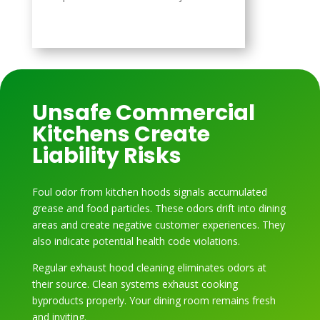
Unsafe Commercial
Kitchens Create
Liability Risks
Foul odor from kitchen hoods signals accumulated
grease and food particles. These odors drift into dining
areas and create negative customer experiences. They
also indicate potential health code violations.
Regular exhaust hood cleaning eliminates odors at
their source. Clean systems exhaust cooking
byproducts properly. Your dining room remains fresh
and inviting.