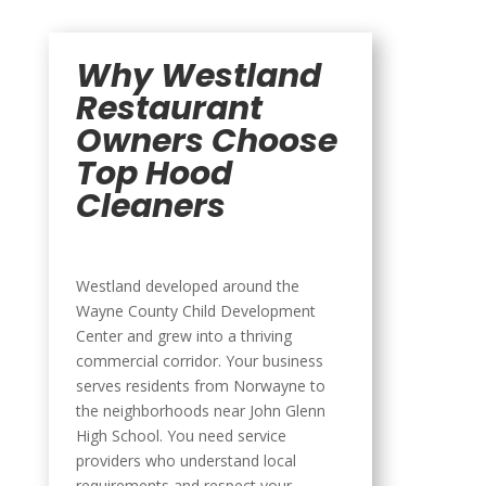
Why Westland
Restaurant
Owners Choose
Top Hood
Cleaners
Westland developed around the
Wayne County Child Development
Center and grew into a thriving
commercial corridor. Your business
serves residents from Norwayne to
the neighborhoods near John Glenn
High School. You need service
providers who understand local
requirements and respect your