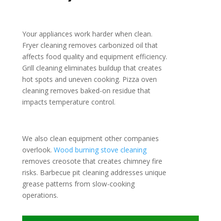
Your appliances work harder when clean.
Fryer cleaning removes carbonized oil that
affects food quality and equipment efficiency.
Grill cleaning eliminates buildup that creates
hot spots and uneven cooking. Pizza oven
cleaning removes baked-on residue that
impacts temperature control.
We also clean equipment other companies
overlook.
Wood burning stove cleaning
removes creosote that creates chimney fire
risks. Barbecue pit cleaning addresses unique
grease patterns from slow-cooking
operations.