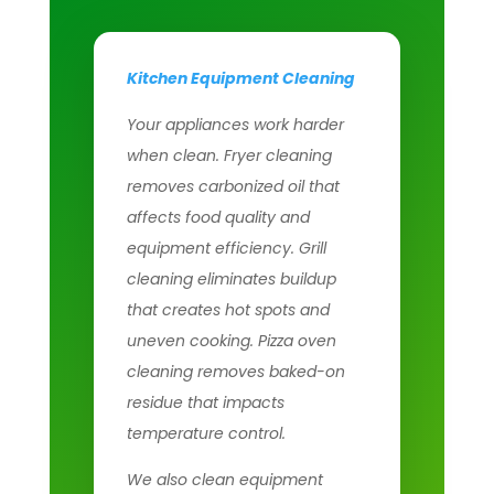
Kitchen Equipment Cleaning
Your appliances work harder
when clean. Fryer cleaning
removes carbonized oil that
affects food quality and
equipment efficiency. Grill
cleaning eliminates buildup
that creates hot spots and
uneven cooking. Pizza oven
cleaning removes baked-on
residue that impacts
temperature control.
We also clean equipment