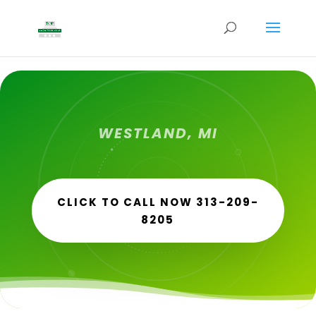
WESTLAND, MI
CLICK TO CALL NOW 313-209-
8205