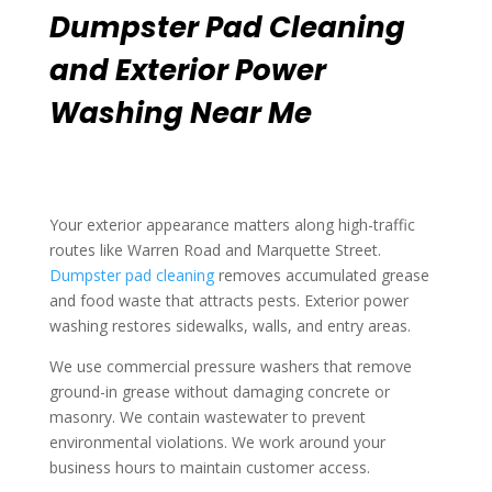
Dumpster Pad Cleaning
and Exterior Power
Washing Near Me
Your exterior appearance matters along high-traffic
routes like Warren Road and Marquette Street.
Dumpster pad cleaning
removes accumulated grease
and food waste that attracts pests. Exterior power
washing restores sidewalks, walls, and entry areas.
We use commercial pressure washers that remove
ground-in grease without damaging concrete or
masonry. We contain wastewater to prevent
environmental violations. We work around your
business hours to maintain customer access.