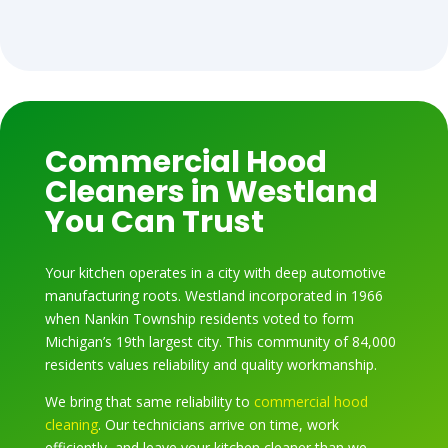
Commercial Hood
Cleaners in Westland
You Can Trust
Your kitchen operates in a city with deep automotive
manufacturing roots. Westland incorporated in 1966
when Nankin Township residents voted to form
Michigan’s 19th largest city. This community of 84,000
residents values reliability and quality workmanship.
We bring that same reliability to
commercial hood
cleaning
. Our technicians arrive on time, work
efficiently, and leave your kitchen cleaner than we