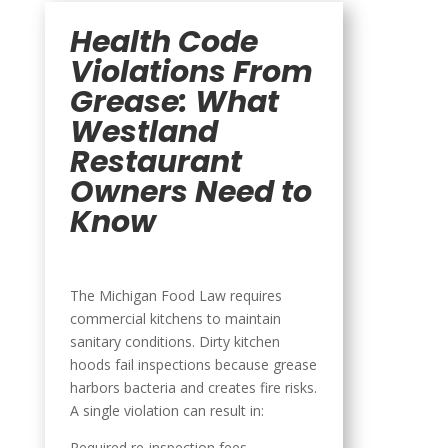
Health Code
Violations From
Grease: What
Westland
Restaurant
Owners Need to
Know
The Michigan Food Law requires
commercial kitchens to maintain
sanitary conditions. Dirty kitchen
hoods fail inspections because grease
harbors bacteria and creates fire risks.
A single violation can result in:
Required re-inspection fees