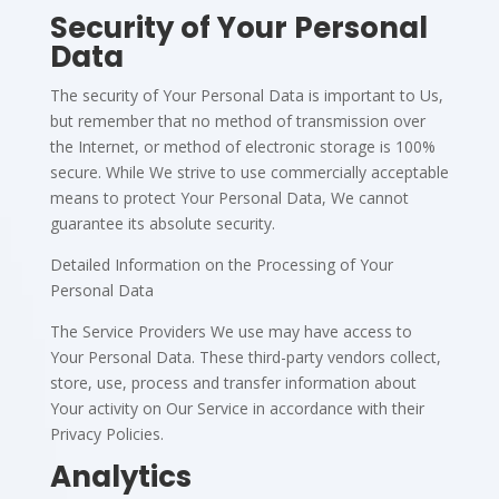
Security of Your Personal
Data
The security of Your Personal Data is important to Us,
but remember that no method of transmission over
the Internet, or method of electronic storage is 100%
secure. While We strive to use commercially acceptable
means to protect Your Personal Data, We cannot
guarantee its absolute security.
Detailed Information on the Processing of Your
Personal Data
The Service Providers We use may have access to
Your Personal Data. These third-party vendors collect,
store, use, process and transfer information about
Your activity on Our Service in accordance with their
Privacy Policies.
Analytics