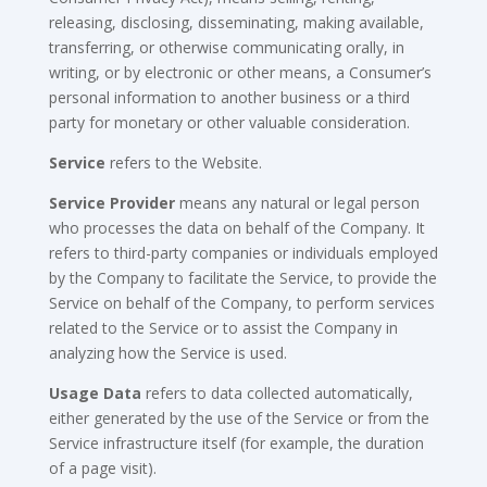
releasing, disclosing, disseminating, making available,
transferring, or otherwise communicating orally, in
writing, or by electronic or other means, a Consumer’s
personal information to another business or a third
party for monetary or other valuable consideration.
Service
refers to the Website.
Service Provider
means any natural or legal person
who processes the data on behalf of the Company. It
refers to third-party companies or individuals employed
by the Company to facilitate the Service, to provide the
Service on behalf of the Company, to perform services
related to the Service or to assist the Company in
analyzing how the Service is used.
Usage Data
refers to data collected automatically,
either generated by the use of the Service or from the
Service infrastructure itself (for example, the duration
of a page visit).