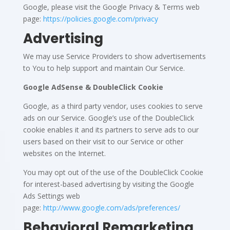
Google, please visit the Google Privacy & Terms web
page:
https://policies.google.com/privacy
Advertising
We may use Service Providers to show advertisements
to You to help support and maintain Our Service.
Google AdSense & DoubleClick Cookie
Google, as a third party vendor, uses cookies to serve
ads on our Service. Google’s use of the DoubleClick
cookie enables it and its partners to serve ads to our
users based on their visit to our Service or other
websites on the Internet.
You may opt out of the use of the DoubleClick Cookie
for interest-based advertising by visiting the Google
Ads Settings web
page:
http://www.google.com/ads/preferences/
Behavioral Remarketing