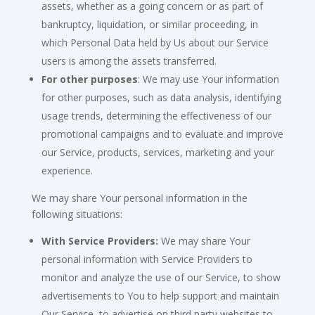
assets, whether as a going concern or as part of
bankruptcy, liquidation, or similar proceeding, in
which Personal Data held by Us about our Service
users is among the assets transferred.
For other purposes
: We may use Your information
for other purposes, such as data analysis, identifying
usage trends, determining the effectiveness of our
promotional campaigns and to evaluate and improve
our Service, products, services, marketing and your
experience.
We may share Your personal information in the
following situations:
With Service Providers:
We may share Your
personal information with Service Providers to
monitor and analyze the use of our Service, to show
advertisements to You to help support and maintain
Our Service, to advertise on third party websites to