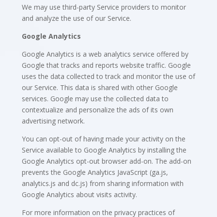
We may use third-party Service providers to monitor
and analyze the use of our Service.
Google Analytics
Google Analytics is a web analytics service offered by
Google that tracks and reports website traffic. Google
uses the data collected to track and monitor the use of
our Service. This data is shared with other Google
services. Google may use the collected data to
contextualize and personalize the ads of its own
advertising network.
You can opt-out of having made your activity on the
Service available to Google Analytics by installing the
Google Analytics opt-out browser add-on. The add-on
prevents the Google Analytics JavaScript (ga.js,
analytics.js and dc.js) from sharing information with
Google Analytics about visits activity.
For more information on the privacy practices of