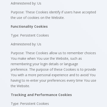
Administered by: Us
Purpose: These Cookies identify if users have accepted
the use of cookies on the Website.
Functionality Cookies
Type: Persistent Cookies
Administered by: Us
Purpose: These Cookies allow us to remember choices
You make when You use the Website, such as
remembering your login details or language
preference. The purpose of these Cookies is to provide
You with a more personal experience and to avoid You
having to re-enter your preferences every time You use
the Website.
Tracking and Performance Cookies
Type: Persistent Cookies