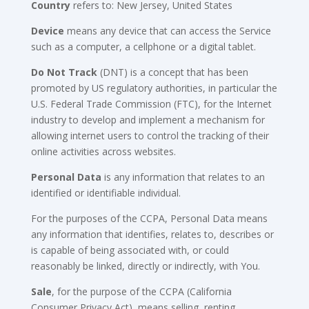
Country
refers to: New Jersey, United States
Device
means any device that can access the Service
such as a computer, a cellphone or a digital tablet.
Do Not Track
(DNT) is a concept that has been
promoted by US regulatory authorities, in particular the
U.S. Federal Trade Commission (FTC), for the Internet
industry to develop and implement a mechanism for
allowing internet users to control the tracking of their
online activities across websites.
Personal Data
is any information that relates to an
identified or identifiable individual.
For the purposes of the CCPA, Personal Data means
any information that identifies, relates to, describes or
is capable of being associated with, or could
reasonably be linked, directly or indirectly, with You.
Sale
, for the purpose of the CCPA (California
Consumer Privacy Act), means selling, renting,