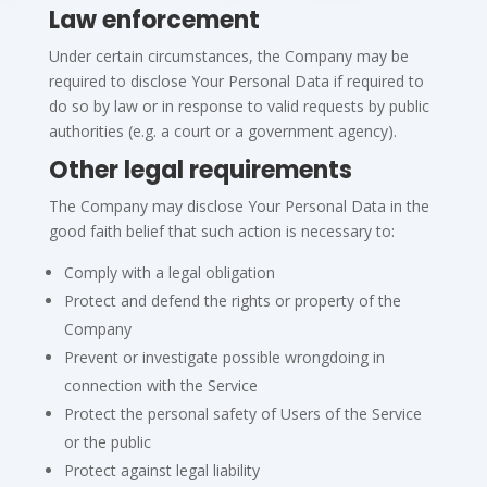
Law enforcement
Under certain circumstances, the Company may be
required to disclose Your Personal Data if required to
do so by law or in response to valid requests by public
authorities (e.g. a court or a government agency).
Other legal requirements
The Company may disclose Your Personal Data in the
good faith belief that such action is necessary to:
Comply with a legal obligation
Protect and defend the rights or property of the
Company
Prevent or investigate possible wrongdoing in
connection with the Service
Protect the personal safety of Users of the Service
or the public
Protect against legal liability