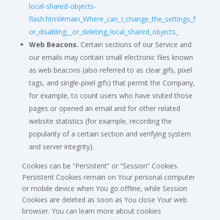
local-shared-objects-
flash.html#main_Where_can_I_change_the_settings_f
or_disabling__or_deleting_local_shared_objects_
Web Beacons.
Certain sections of our Service and
our emails may contain small electronic files known
as web beacons (also referred to as clear gifs, pixel
tags, and single-pixel gifs) that permit the Company,
for example, to count users who have visited those
pages or opened an email and for other related
website statistics (for example, recording the
popularity of a certain section and verifying system
and server integrity).
Cookies can be “Persistent” or “Session” Cookies.
Persistent Cookies remain on Your personal computer
or mobile device when You go offline, while Session
Cookies are deleted as soon as You close Your web
browser. You can learn more about cookies