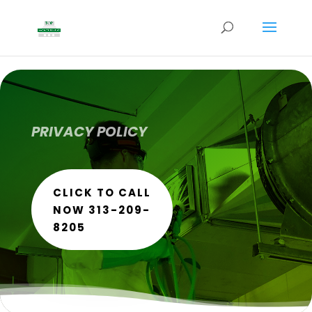
PRIVACY POLICY
CLICK TO CALL
NOW 313-209-
8205