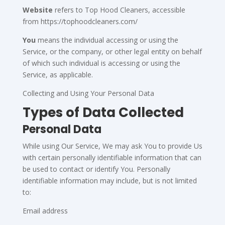
Website
refers to Top Hood Cleaners, accessible
from https://tophoodcleaners.com/
You
means the individual accessing or using the
Service, or the company, or other legal entity on behalf
of which such individual is accessing or using the
Service, as applicable.
Collecting and Using Your Personal Data
Types of Data Collected
Personal Data
While using Our Service, We may ask You to provide Us
with certain personally identifiable information that can
be used to contact or identify You. Personally
identifiable information may include, but is not limited
to:
Email address