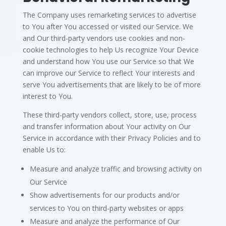
The Company uses remarketing services to advertise
to You after You accessed or visited our Service. We
and Our third-party vendors use cookies and non-
cookie technologies to help Us recognize Your Device
and understand how You use our Service so that We
can improve our Service to reflect Your interests and
serve You advertisements that are likely to be of more
interest to You.
These third-party vendors collect, store, use, process
and transfer information about Your activity on Our
Service in accordance with their Privacy Policies and to
enable Us to:
Measure and analyze traffic and browsing activity on
Our Service
Show advertisements for our products and/or
services to You on third-party websites or apps
Measure and analyze the performance of Our