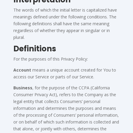
The words of which the initial letter is capitalized have
meanings defined under the following conditions. The
following definitions shall have the same meaning
regardless of whether they appear in singular or in
plural.
Definitions
For the purposes of this Privacy Policy:
Account
means a unique account created for You to
access our Service or parts of our Service.
Business
, for the purpose of the CCPA (California
Consumer Privacy Act), refers to the Company as the
legal entity that collects Consumers’ personal
information and determines the purposes and means
of the processing of Consumers’ personal information,
or on behalf of which such information is collected and
that alone, or jointly with others, determines the