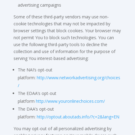
advertising campaigns
Some of these third-party vendors may use non-
cookie technologies that may not be impacted by
browser settings that block cookies. Your browser may
not permit You to block such technologies. You can
use the following third-party tools to decline the
collection and use of information for the purpose of
serving You interest-based advertising:
The NAI’s opt-out
platform:
http://www.networkadvertising.org/choices
/
The EDAA’s opt-out
platform
http://www.youronlinechoices.com/
The DAA’s opt-out
platform:
http://optout.aboutads.info/?c=2&lang=EN
You may opt-out of all personalized advertising by