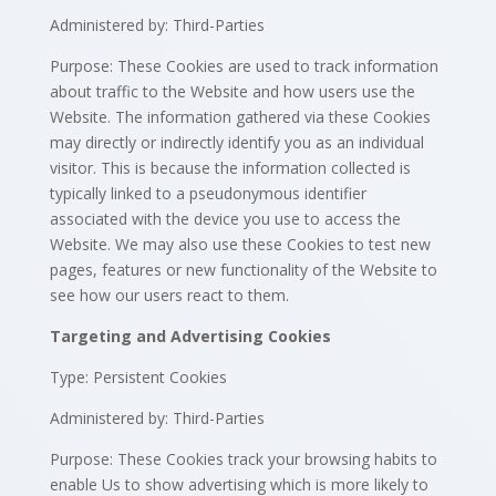
Administered by: Third-Parties
Purpose: These Cookies are used to track information
about traffic to the Website and how users use the
Website. The information gathered via these Cookies
may directly or indirectly identify you as an individual
visitor. This is because the information collected is
typically linked to a pseudonymous identifier
associated with the device you use to access the
Website. We may also use these Cookies to test new
pages, features or new functionality of the Website to
see how our users react to them.
Targeting and Advertising Cookies
Type: Persistent Cookies
Administered by: Third-Parties
Purpose: These Cookies track your browsing habits to
enable Us to show advertising which is more likely to