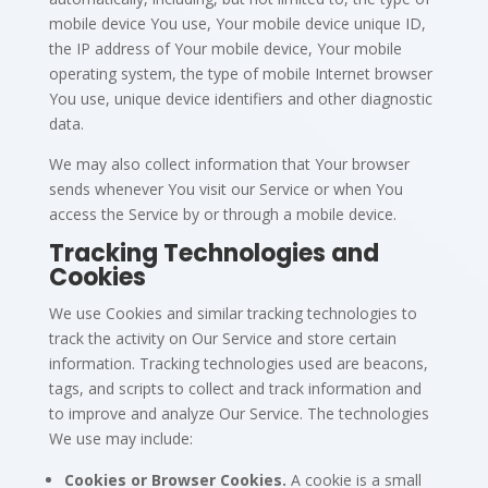
mobile device You use, Your mobile device unique ID,
the IP address of Your mobile device, Your mobile
operating system, the type of mobile Internet browser
You use, unique device identifiers and other diagnostic
data.
We may also collect information that Your browser
sends whenever You visit our Service or when You
access the Service by or through a mobile device.
Tracking Technologies and
Cookies
We use Cookies and similar tracking technologies to
track the activity on Our Service and store certain
information. Tracking technologies used are beacons,
tags, and scripts to collect and track information and
to improve and analyze Our Service. The technologies
We use may include:
Cookies or Browser Cookies.
A cookie is a small