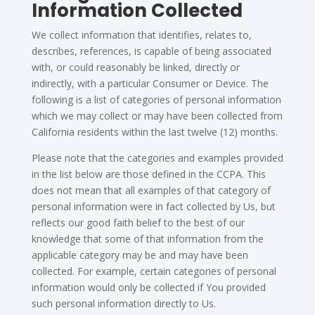
Information Collected
We collect information that identifies, relates to,
describes, references, is capable of being associated
with, or could reasonably be linked, directly or
indirectly, with a particular Consumer or Device. The
following is a list of categories of personal information
which we may collect or may have been collected from
California residents within the last twelve (12) months.
Please note that the categories and examples provided
in the list below are those defined in the CCPA. This
does not mean that all examples of that category of
personal information were in fact collected by Us, but
reflects our good faith belief to the best of our
knowledge that some of that information from the
applicable category may be and may have been
collected. For example, certain categories of personal
information would only be collected if You provided
such personal information directly to Us.