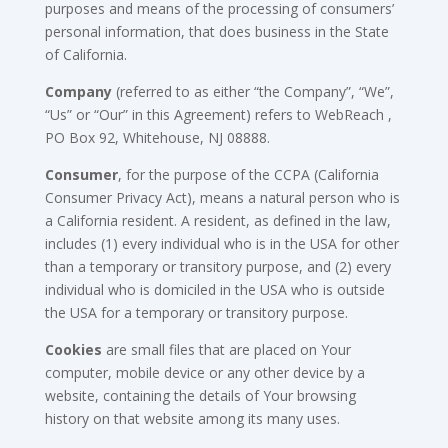
purposes and means of the processing of consumers’
personal information, that does business in the State
of California.
Company
(referred to as either “the Company”, “We”,
“Us” or “Our” in this Agreement) refers to WebReach ,
PO Box 92, Whitehouse, NJ 08888.
Consumer
, for the purpose of the CCPA (California
Consumer Privacy Act), means a natural person who is
a California resident. A resident, as defined in the law,
includes (1) every individual who is in the USA for other
than a temporary or transitory purpose, and (2) every
individual who is domiciled in the USA who is outside
the USA for a temporary or transitory purpose.
Cookies
are small files that are placed on Your
computer, mobile device or any other device by a
website, containing the details of Your browsing
history on that website among its many uses.