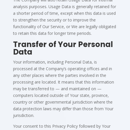
analysis purposes. Usage Data is generally retained for
a shorter period of time, except when this data is used
to strengthen the security or to improve the
functionality of Our Service, or We are legally obligated
to retain this data for longer time periods.
Transfer of Your Personal
Data
Your information, including Personal Data, is
processed at the Company’s operating offices and in
any other places where the parties involved in the
processing are located. It means that this information
may be transferred to — and maintained on —
computers located outside of Your state, province,
country or other governmental jurisdiction where the
data protection laws may differ than those from Your
jurisdiction.
Your consent to this Privacy Policy followed by Your