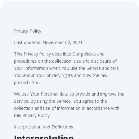
Privacy Policy
Last updated: November 02, 2021
This Privacy Policy describes Our policies and
procedures on the collection, use and disclosure of
Your information when You use the Service and tells
You about Your privacy rights and how the law
protects You.
We use Your Personal data to provide and improve the
Service. By using the Service, You agree to the
collection and use of information in accordance with
this Privacy Policy.
Interpretation and Definitions
Interpretation