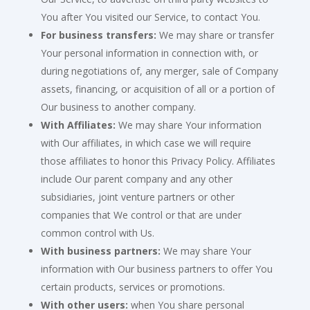
You after You visited our Service, to contact You.
For business transfers:
We may share or transfer
Your personal information in connection with, or
during negotiations of, any merger, sale of Company
assets, financing, or acquisition of all or a portion of
Our business to another company.
With Affiliates:
We may share Your information
with Our affiliates, in which case we will require
those affiliates to honor this Privacy Policy. Affiliates
include Our parent company and any other
subsidiaries, joint venture partners or other
companies that We control or that are under
common control with Us.
With business partners:
We may share Your
information with Our business partners to offer You
certain products, services or promotions.
With other users:
when You share personal