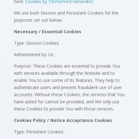
here:
Cookies by TermsFeed Generator
.
We use both Session and Persistent Cookies for the
purposes set out below:
Necessary / Essential Cookies
Type: Session Cookies
Administered by: Us
Purpose: These Cookies are essential to provide You
with services available through the Website and to
enable You to use some of its features. They help to
authenticate users and prevent fraudulent use of user
accounts. Without these Cookies, the services that You
have asked for cannot be provided, and We only use
these Cookies to provide You with those services.
Cookies Policy / Notice Acceptance Cookies
Type: Persistent Cookies