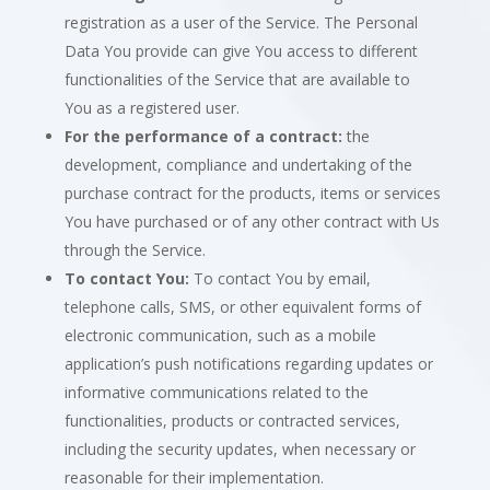
registration as a user of the Service. The Personal
Data You provide can give You access to different
functionalities of the Service that are available to
You as a registered user.
For the performance of a contract:
the
development, compliance and undertaking of the
purchase contract for the products, items or services
You have purchased or of any other contract with Us
through the Service.
To contact You:
To contact You by email,
telephone calls, SMS, or other equivalent forms of
electronic communication, such as a mobile
application’s push notifications regarding updates or
informative communications related to the
functionalities, products or contracted services,
including the security updates, when necessary or
reasonable for their implementation.