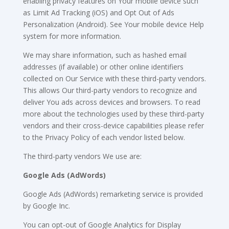
enabling privacy features on Your mobile device such
as Limit Ad Tracking (iOS) and Opt Out of Ads
Personalization (Android). See Your mobile device Help
system for more information.
We may share information, such as hashed email
addresses (if available) or other online identifiers
collected on Our Service with these third-party vendors.
This allows Our third-party vendors to recognize and
deliver You ads across devices and browsers. To read
more about the technologies used by these third-party
vendors and their cross-device capabilities please refer
to the Privacy Policy of each vendor listed below.
The third-party vendors We use are:
Google Ads (AdWords)
Google Ads (AdWords) remarketing service is provided
by Google Inc.
You can opt-out of Google Analytics for Display