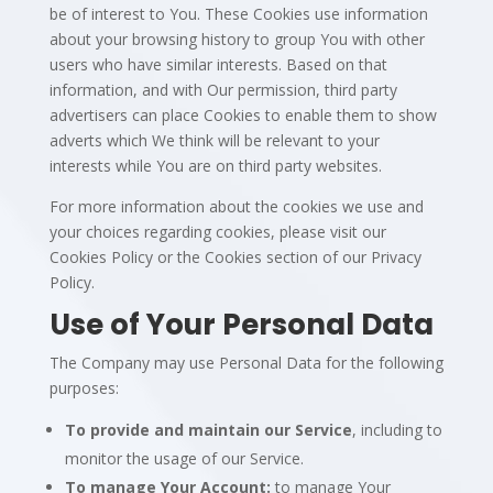
be of interest to You. These Cookies use information
about your browsing history to group You with other
users who have similar interests. Based on that
information, and with Our permission, third party
advertisers can place Cookies to enable them to show
adverts which We think will be relevant to your
interests while You are on third party websites.
For more information about the cookies we use and
your choices regarding cookies, please visit our
Cookies Policy or the Cookies section of our Privacy
Policy.
Use of Your Personal Data
The Company may use Personal Data for the following
purposes:
To provide and maintain our Service
, including to
monitor the usage of our Service.
To manage Your Account:
to manage Your