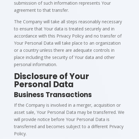
submission of such information represents Your
agreement to that transfer.
The Company will take all steps reasonably necessary
to ensure that Your data is treated securely and in
accordance with this Privacy Policy and no transfer of
Your Personal Data will take place to an organization
or a country unless there are adequate controls in
place including the security of Your data and other
personal information.
Disclosure of Your
Personal Data
Business Transactions
If the Company is involved in a merger, acquisition or
asset sale, Your Personal Data may be transferred. We
will provide notice before Your Personal Data is
transferred and becomes subject to a different Privacy
Policy.