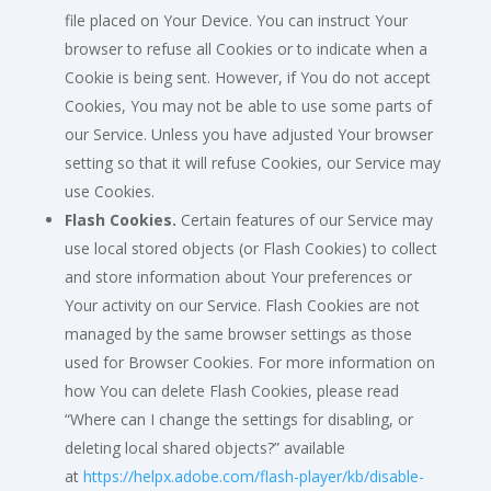
file placed on Your Device. You can instruct Your
browser to refuse all Cookies or to indicate when a
Cookie is being sent. However, if You do not accept
Cookies, You may not be able to use some parts of
our Service. Unless you have adjusted Your browser
setting so that it will refuse Cookies, our Service may
use Cookies.
Flash Cookies.
Certain features of our Service may
use local stored objects (or Flash Cookies) to collect
and store information about Your preferences or
Your activity on our Service. Flash Cookies are not
managed by the same browser settings as those
used for Browser Cookies. For more information on
how You can delete Flash Cookies, please read
“Where can I change the settings for disabling, or
deleting local shared objects?” available
at
https://helpx.adobe.com/flash-player/kb/disable-