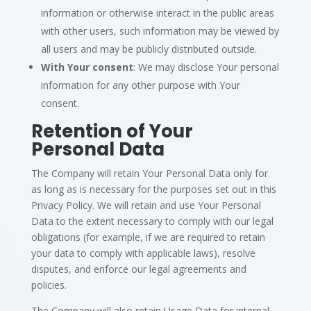
information or otherwise interact in the public areas
with other users, such information may be viewed by
all users and may be publicly distributed outside.
With Your consent
: We may disclose Your personal
information for any other purpose with Your
consent.
Retention of Your
Personal Data
The Company will retain Your Personal Data only for
as long as is necessary for the purposes set out in this
Privacy Policy. We will retain and use Your Personal
Data to the extent necessary to comply with our legal
obligations (for example, if we are required to retain
your data to comply with applicable laws), resolve
disputes, and enforce our legal agreements and
policies.
The Company will also retain Usage Data for internal