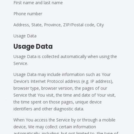
First name and last name
Phone number
Address, State, Province, ZIP/Postal code, City
Usage Data
Usage Data
Usage Data is collected automatically when using the
Service.
Usage Data may include information such as Your
Device’s Internet Protocol address (e.g. IP address),
browser type, browser version, the pages of our
Service that You visit, the time and date of Your visit,
the time spent on those pages, unique device
identifiers and other diagnostic data.
When You access the Service by or through a mobile
device, We may collect certain information
automatically, including, but not limited to, the type of