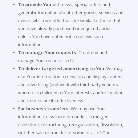
To provide You
with news, special offers and
general information about other goods, services and
events which we offer that are similar to those that
you have already purchased or enquired about
unless You have opted not to receive such
information.
To manage Your requests:
To attend and
manage Your requests to Us.
To deliver targeted advertising to You
: We may
use Your information to develop and display content
and advertising (and work with third-party vendors
who do so) tailored to Your interests and/or location
and to measure its effectiveness.
For business transfers:
We may use Your
information to evaluate or conduct a merger,
divestiture, restructuring, reorganization, dissolution,
or other sale or transfer of some or all of Our