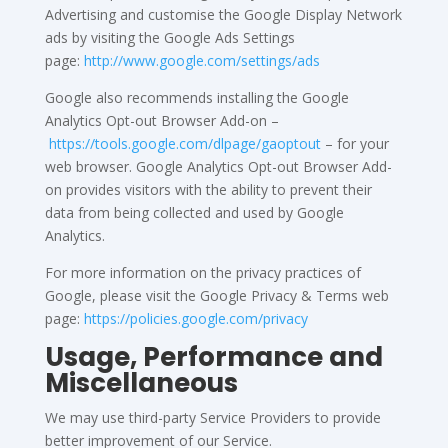
Advertising and customise the Google Display Network
ads by visiting the Google Ads Settings
page:
http://www.google.com/settings/ads
Google also recommends installing the Google
Analytics Opt-out Browser Add-on –
https://tools.google.com/dlpage/gaoptout
– for your
web browser. Google Analytics Opt-out Browser Add-
on provides visitors with the ability to prevent their
data from being collected and used by Google
Analytics.
For more information on the privacy practices of
Google, please visit the Google Privacy & Terms web
page:
https://policies.google.com/privacy
Usage, Performance and
Miscellaneous
We may use third-party Service Providers to provide
better improvement of our Service.