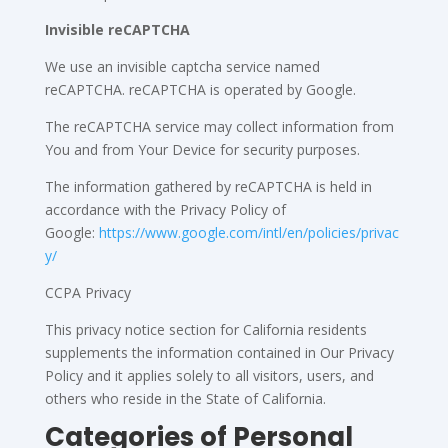
Invisible reCAPTCHA
We use an invisible captcha service named
reCAPTCHA. reCAPTCHA is operated by Google.
The reCAPTCHA service may collect information from
You and from Your Device for security purposes.
The information gathered by reCAPTCHA is held in
accordance with the Privacy Policy of
Google:
https://www.google.com/intl/en/policies/privac
y/
CCPA Privacy
This privacy notice section for California residents
supplements the information contained in Our Privacy
Policy and it applies solely to all visitors, users, and
others who reside in the State of California.
Categories of Personal